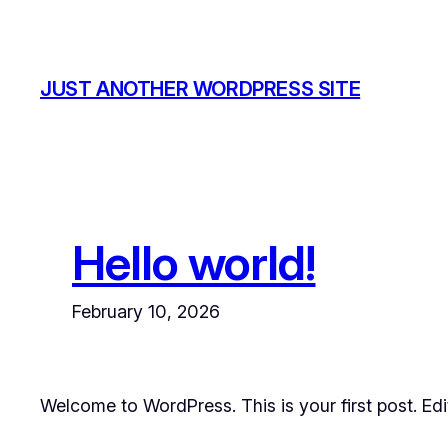
Skip
to
content
JUST ANOTHER WORDPRESS SITE
Hello world!
February 10, 2026
Welcome to WordPress. This is your first post. Edit 