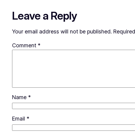
Leave a Reply
Your email address will not be published.
Required
Comment
*
Name
*
Email
*