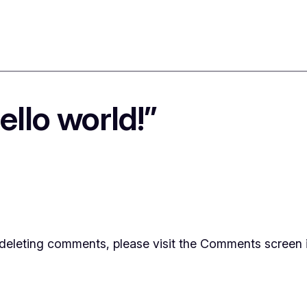
llo world!”
d deleting comments, please visit the Comments screen 