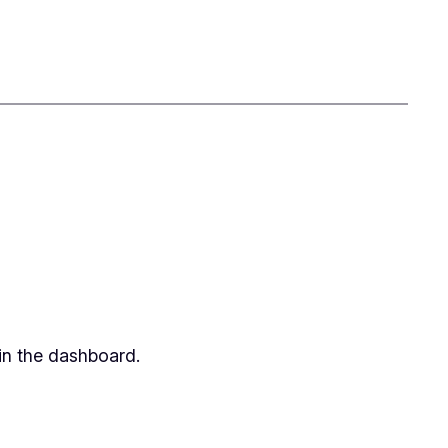
in the dashboard.