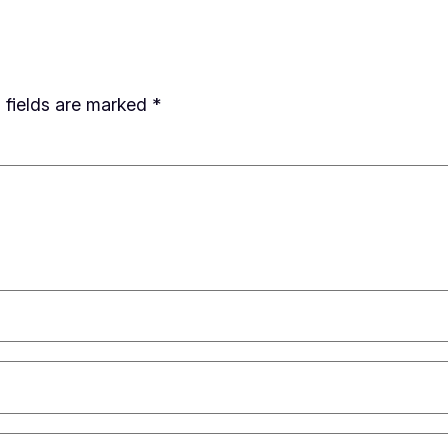
 fields are marked
*