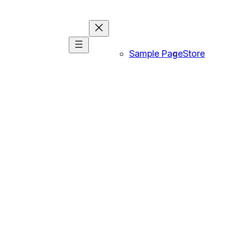
Sample Page
Store