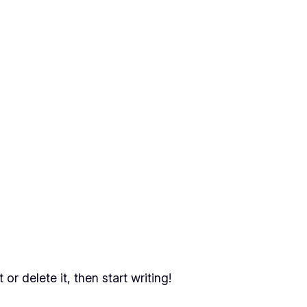
or delete it, then start writing!