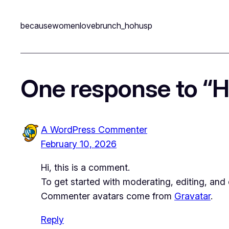
becausewomenlovebrunch_hohusp
One response to “He
A WordPress Commenter
February 10, 2026
Hi, this is a comment.
To get started with moderating, editing, an
Commenter avatars come from
Gravatar
.
Reply